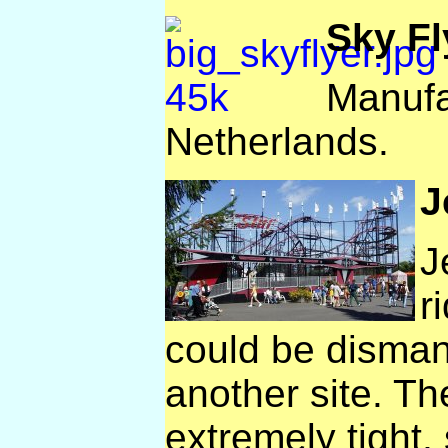
Sky Fl
Manufa
Netherlands.
J
J
r
could be disman
another site. Th
extremely tight, 