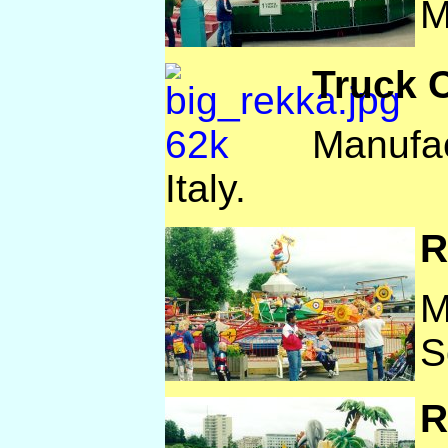
M
Truck 
Manufac
Italy.
R
M
S
R