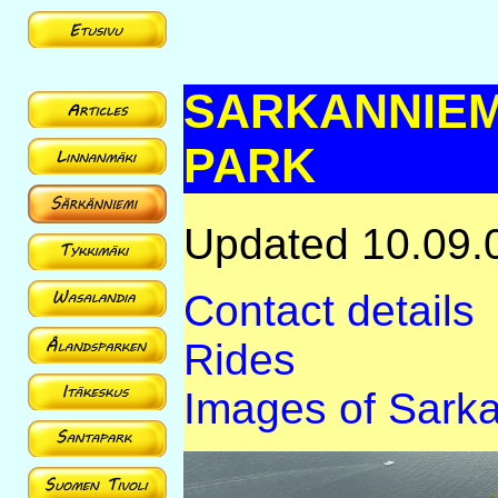
SARKANNIEM
PARK
Updated 10.09.
Contact details
Rides
Images of Sark