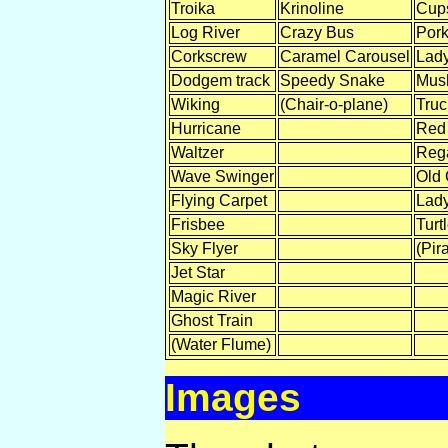
Troika
Krinoline
Cup
Log River
Crazy Bus
Pork
Corkscrew
Caramel Carousel
Lady
Dodgem track
Speedy Snake
Mus
Wiking
(Chair-o-plane)
Tru
Hurricane
Red
Waltzer
Rega
Wave Swinger
Old 
Flying Carpet
Lady
Frisbee
Turt
Sky Flyer
(Pira
Jet Star
Magic River
Ghost Train
(Water Flume)
Images