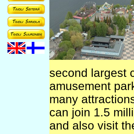
second largest c
amusement park 
many attractions
can join 1.5 mil
and also visit t