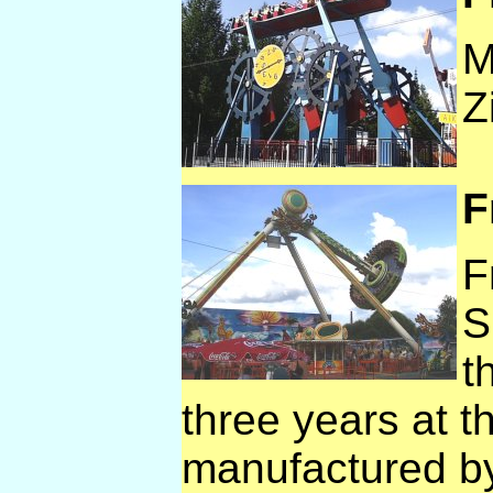
M
Z
F
F
S
t
three years at t
manufactured b