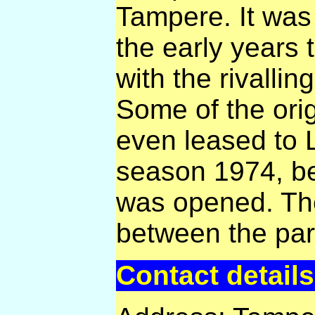
Tampere. It was
the early years 
with the rivalli
Some of the orig
even leased to 
season 1974, b
was opened. Th
between the pa
Contact details