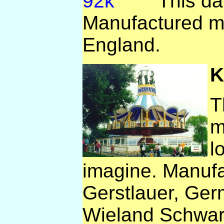
This dar
Manufactured m
England.
K
T
m
l
imagine. Manuf
Gerstlauer, Ger
Wieland Schwar