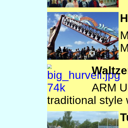
H
M
M
Waltze
ARM UK
traditional style 
T