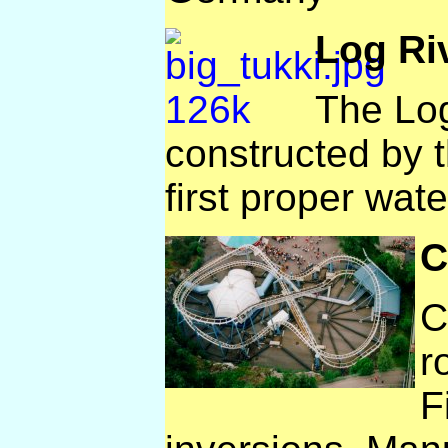
Log Ri
The Log
constructed by t
first proper wate
C
C
r
F