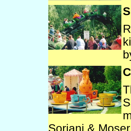
S
R
k
b
C
T
S
m
Soriani & Moser, 