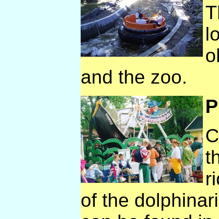
T
l
o
and the zoo.
P
C
t
r
of the dolphinar