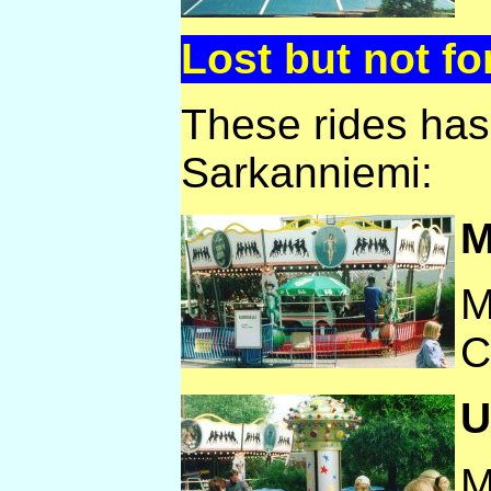
Lost but not fo
These rides ha
Sarkanniemi:
M
M
C
U
M