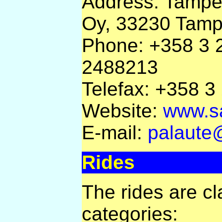
Address: Tampe
Oy, 33230 Tamp
Phone: +358 3 
2488213
Telefax: +358 
Website:
www.sa
E-mail:
palaute
Rides
The rides are cla
categories: