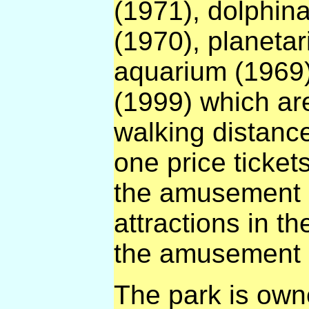
(1971), dolphin
(1970), planeta
aquarium (1969)
(1999) which are
walking distanc
one price tickets
the amusement p
attractions in th
the amusement 
The park is owne