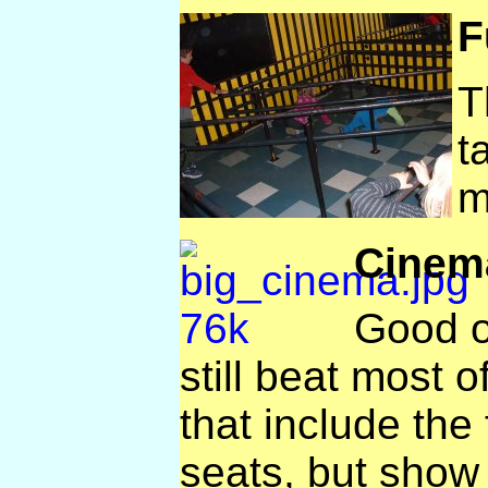
F
T
t
m
Cinem
Good o
still beat most of
that include the 
seats, but show