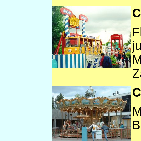
C
F
j
M
Z
C
M
B