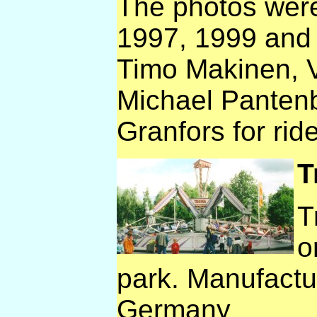
The photos were
1997, 1999 and
Timo Makinen, V
Michael Panten
Granfors for rid
T
T
o
park. Manufactu
Germany