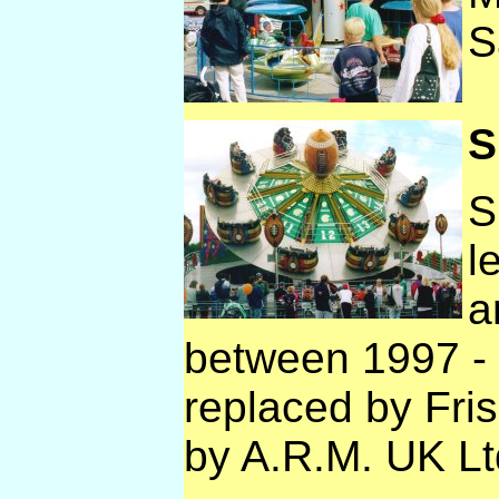
S
S
S
l
a
between 1997 - 
replaced by Fri
by A.R.M. UK Lt