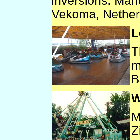
inversions. Man
Vekoma, Nether
L
T
m
B
W
M
Z