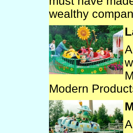
must have made
wealthy compan
L
A
w
M
Modern Product
M
A