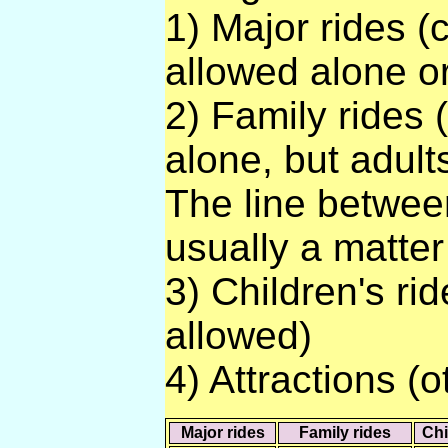
1) Major rides (
allowed alone or
2) Family rides 
alone, but adult
The line between
usually a matter
3) Children's rid
allowed)
4) Attractions (o
Major rides
Family rides
Chi