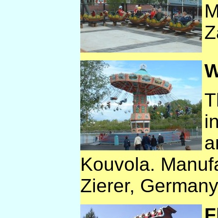
M
Z
W
T
i
a
Kouvola. Manufa
Zierer, Germany
F