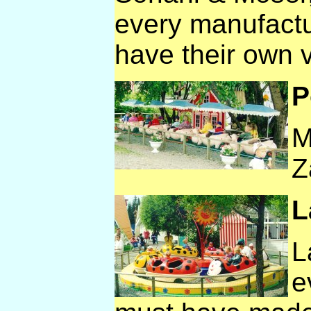
every manufactu
have their own v
P
M
Z
L
L
e