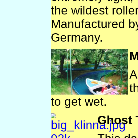
the wildest rolle
Manufactured b
Germany.
M
A
t
to get wet.
Ghost 