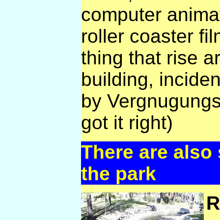
computer animat
roller coaster fi
thing that rise 
building, incide
by Vergnugungsbe
got it right)
There are also
the park
R