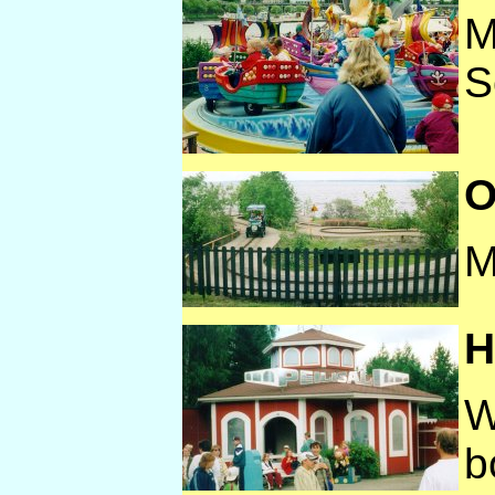
M
S
O
M
H
W
b