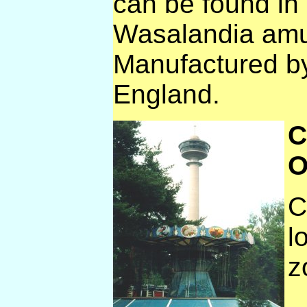
can be found in
Wasalandia amu
Manufactured b
England.
C
O
C
l
z