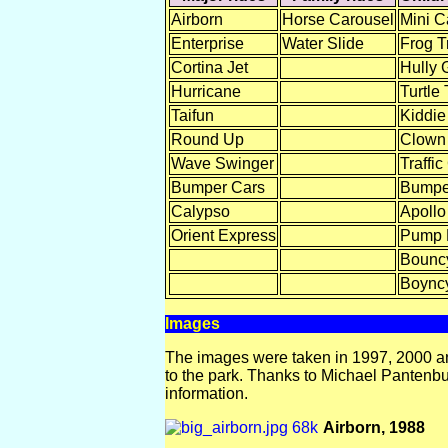
Airborn
Horse Carousel
Mini C
Enterprise
Water Slide
Frog Tr
Cortina Jet
Hully 
Hurricane
Turtle 
Taifun
Kiddie
Round Up
Clown
Wave Swinger
Traffic
Bumper Cars
Bumpe
Calypso
Apollo
Orient Express
Pump
Bouncy
Boyncy
Images
The images were taken in 1997, 2000 an
to the park. Thanks to Michael Pantenbur
information.
Airborn, 1988