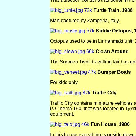
Turtle Train, 1988
Manufactured by Zamperla, Italy.
Kiddie Octopus, 
Octopus used to be in Linnanmaki until 
Clown Around
The Suomen Tivoli travelling fair has got
Bumper Boats
For kids only
Traffic City
Traffic City contains miniature vehicles 
is Cinema 180, that was located in Tykki
equipment.
Fun House, 1986
In this house everything is upside down.