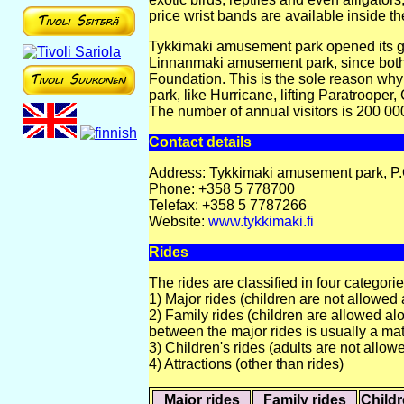
price wrist bands are available inside th
Tykkimaki amusement park opened its gate
Linnanmaki amusement park, since both
Foundation. This is the sole reason why
park, like Hurricane, lifting Paratrooper
The number of annual visitors is 200 00
Contact details
Address: Tykkimaki amusement park, P.
Phone: +358 5 778700
Telefax: +358 5 7787266
Website:
www.tykkimaki.fi
Rides
The rides are classified in four categorie
1) Major rides (children are not allowed 
2) Family rides (children are allowed alo
between the major rides is usually a mat
3) Children's rides (adults are not allow
4) Attractions (other than rides)
Major rides
Family rides
Childr