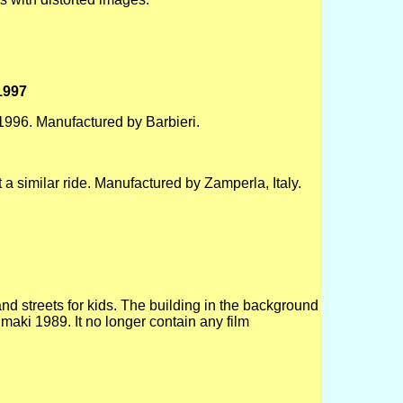
1997
1996. Manufactured by Barbieri.
 a similar ride. Manufactured by Zamperla, Italy.
and streets for kids. The building in the background
maki 1989. It no longer contain any film