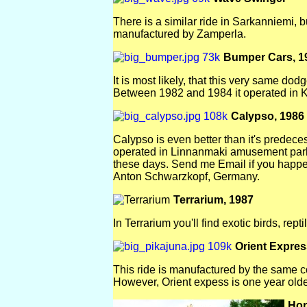
There is a similar ride in Sarkanniemi, b
manufactured by Zamperla.
Bumper Cars, 1
It is most likely, that this very same d
Between 1982 and 1984 it operated in Ka
Calypso, 1986
Calypso is even better than it's predec
operated in Linnanmaki amusement park,
these days. Send me Email if you happ
Anton Schwarzkopf, Germany.
Terrarium, 1987
In Terrarium you'll find exotic birds, rept
Orient Expres
This ride is manufactured by the same 
However, Orient expess is one year old
Hor