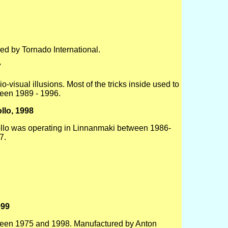
ed by Tornado International.
7
visual illusions. Most of the tricks inside used to
een 1989 - 1996.
llo, 1998
llo was operating in Linnanmaki between 1986-
7.
999
ween 1975 and 1998. Manufactured by Anton