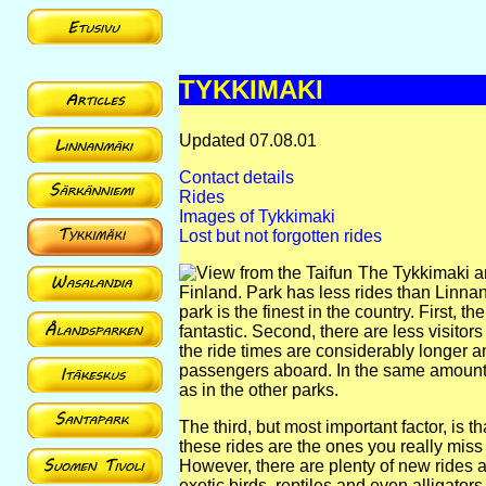
TYKKIMAKI
Updated 07.08.01
Contact details
Rides
Images of Tykkimaki
Lost but not forgotten rides
The Tykkimaki am
Finland. Park has less rides than Linna
park is the finest in the country. First,
fantastic. Second, there are less visito
the ride times are considerably longer and
passengers aboard. In the same amount 
as in the other parks.
The third, but most important factor, is 
these rides are the ones you really miss
However, there are plenty of new rides a
exotic birds, reptiles and even alliga