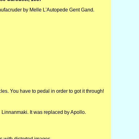
ufacruder by Melle L'Autopede Gent Gand.
les. You have to pedal in order to got it through!
 Linnanmaki. It was replaced by Apollo.
rs with distorted images.