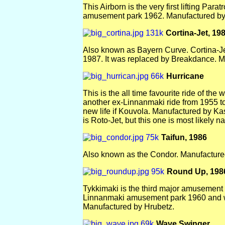
This Airborn is the very first lifting Par
amusement park 1962. Manufactured by
Cortina-Jet, 19
Also known as Bayern Curve. Cortina-J
1987. It was replaced by Breakdance. 
Hurricane
This is the all time favourite ride of th
another ex-Linnanmaki ride from 1955 to 
new life if Kouvola. Manufactured by Ka
is Roto-Jet, but this one is most likely 
Taifun, 1986
Also known as the Condor. Manufactur
Round Up, 198
Tykkimaki is the third major amusement 
Linnanmaki amusement park 1960 and w
Manufactured by Hrubetz.
Wave Swinger