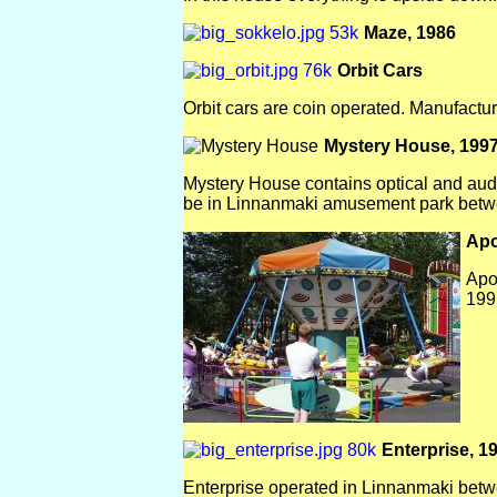
Maze, 1986
Orbit Cars
Orbit cars are coin operated. Manufactur
Mystery House, 199
Mystery House contains optical and audio-
be in Linnanmaki amusement park betw
Apo
Apo
199
Enterprise, 1
Enterprise operated in Linnanmaki bet