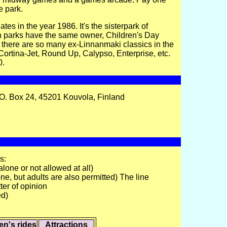
e park.
s in the year 1986. It's the sisterpark of
 parks have the same owner, Children's Day
 there are so many ex-Linnanmaki classics in the
, Cortina-Jet, Round Up, Calypso, Enterprise, etc.
0.
O. Box 24, 45201 Kouvola, Finland
s:
alone or not allowed at all)
ne, but adults are also permitted) The line
ter of opinion
ed)
en's rides
Attractions