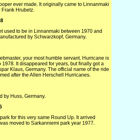
atrooper ever made. It originally came to Linnanmaki
 Frank Hrubetz.
88
et used to be in Linnanmaki between 1970 and
Manufactured by Schwarzkopf, Germany.
e webmaster, your most humble servant. Hurricane is
1978. It disappeared for years, but finally got a
spar Klaus, Germany. The official name of the ride
named after the Allen Herschell Hurricanes.
ed by Huss, Germany.
6
park for this very same Round Up. It arrived
as moved to Sarkanniemi park year 1977.