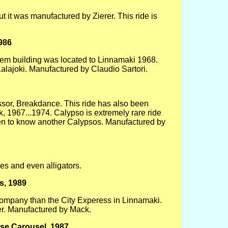
ut it was manufactured by Zierer. This ride is
986
odgem building was located to Linnamaki 1968.
lajoki. Manufactured by Claudio Sartori.
essor, Breakdance. This ride has also been
 1967...1974. Calypso is extremely rare ride
en to know another Calypsos. Manufactured by
iles and even alligators.
s, 1989
company than the City Experess in Linnamaki.
er. Manufactured by Mack.
se Carousel, 1987