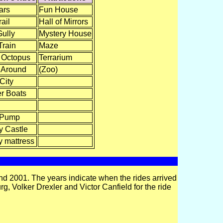
ars
Fun House
ail
Hall of Mirrors
Gully
Mystery House
Train
Maze
 Octopus
Terrarium
 Around
(Zoo)
 City
r Boats
 Pump
 Castle
 mattress
d 2001. The years indicate when the rides arrived
g, Volker Drexler and Victor Canfield for the ride