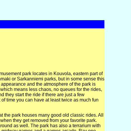
usement park locates in Kouvola, eastern part of
nmaki or Sarkanniemi parks, but in some sense this
 the appearance and the atmosphere of the park is
rs which means less chaos, no queues for the rides,
 they start the ride if there are just a few
of time you can have at least twice as much fun
that the park houses many good old classic rides. All
 when they get removed from your favorite park.
round as well. The park has also a terrarium with
tors, midway games and a games arcade. Pay one