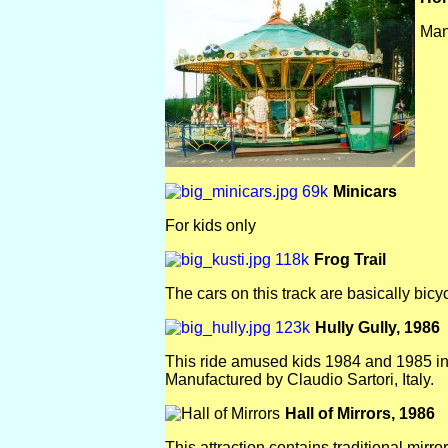
Man
Minicars
For kids only
Frog Trail
The cars on this track are basically bicyc
Hully Gully, 1986
This ride amused kids 1984 and 1985 in
Manufactured by Claudio Sartori, Italy.
Hall of Mirrors, 1986
This attraction contains traditional mirro